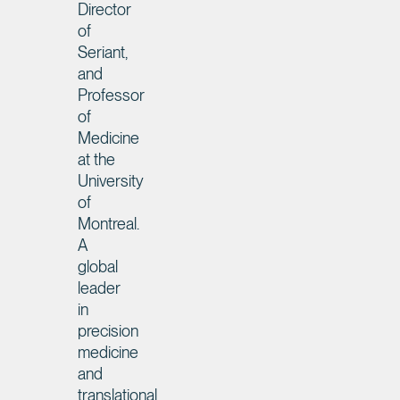
Director
of
Seriant,
and
Professor
of
Medicine
at the
University
of
Montreal.
A
global
leader
in
precision
medicine
and
translational