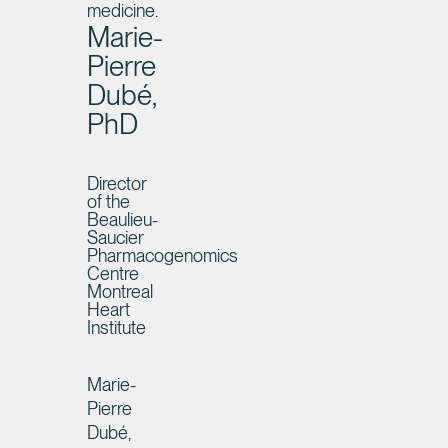
medicine.
Marie-
Pierre
Dubé,
PhD
Director
of the
Beaulieu-
Saucier
Pharmacogenomics
Centre
Montreal
Heart
Institute
Marie-
Pierre
Dubé,