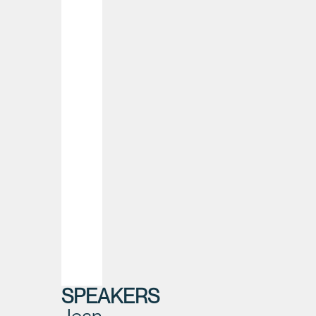
SPEAKERS