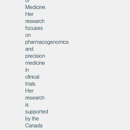
of
Medicine.
Her
research
focuses
on
pharmacogenomics
and
precision
medicine
in
clinical
trials.
Her
research
is
supported
by the
Canada