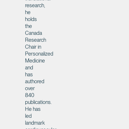
research,
he
holds
the
Canada
Research
Chair in
Personalized
Medicine
and
has
authored
over
840
publications.
He has
led
landmark