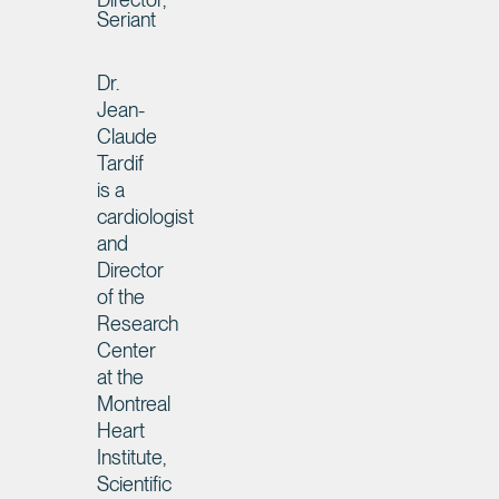
Seriant
Dr.
Jean-
Claude
Tardif
is a
cardiologist
and
Director
of the
Research
Center
at the
Montreal
Heart
Institute,
Scientific