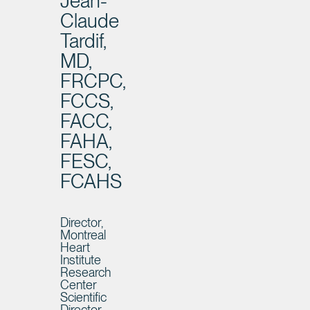
Jean-
Claude
Tardif,
MD,
FRCPC,
FCCS,
FACC,
FAHA,
FESC,
FCAHS
Director,
Montreal
Heart
Institute
Research
Center
Scientific
Director,