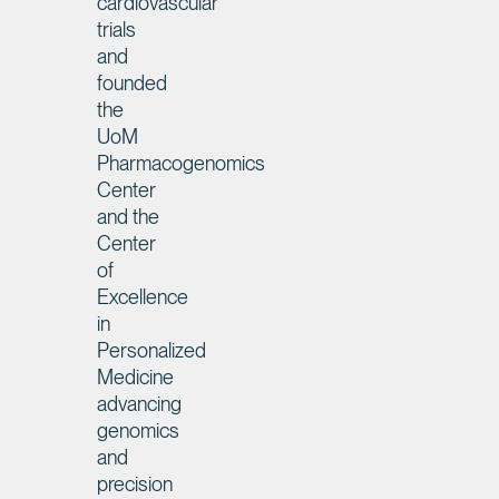
cardiovascular
trials
and
founded
the
UoM
Pharmacogenomics
Center
and the
Center
of
Excellence
in
Personalized
Medicine
advancing
genomics
and
precision