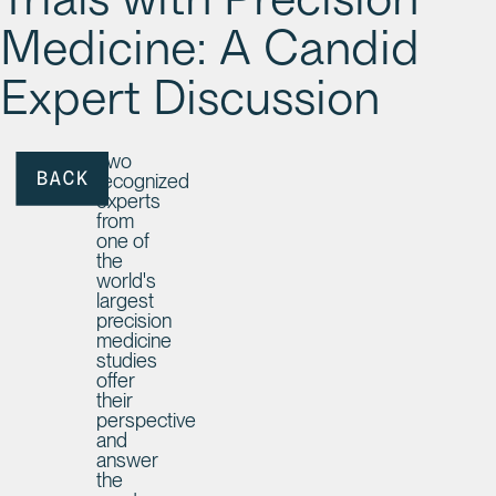
Trials with Precision
Medicine: A Candid
Expert Discussion
Two
recognized
BACK
experts
from
one of
the
world's
largest
precision
medicine
studies
offer
their
perspective
and
answer
the