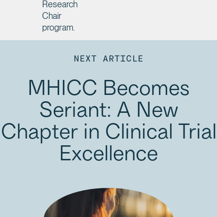
Research
Chair
program.
NEXT ARTICLE
MHICC Becomes
Seriant: A New
Chapter in Clinical Trial
Excellence