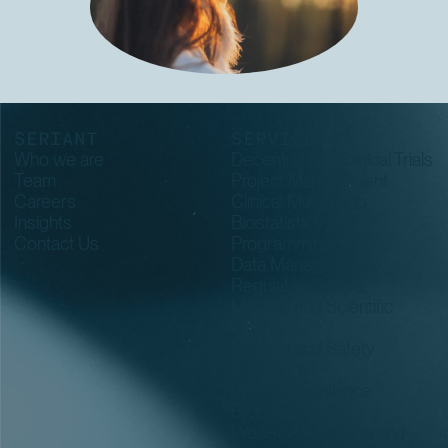
SERIANT
SERVICES
Who we are
Decentralized Clinical Trials
Team
Project Management
Careers
Clinical Monitoring
Insights
Biostatistics and
Contact Us
Programming
Data Management
Regulatory Affairs
Medical and Scientific
Writing
Medical and Safety
Oversight
Pharmacovigilance
Biobank
Precision Medicine and