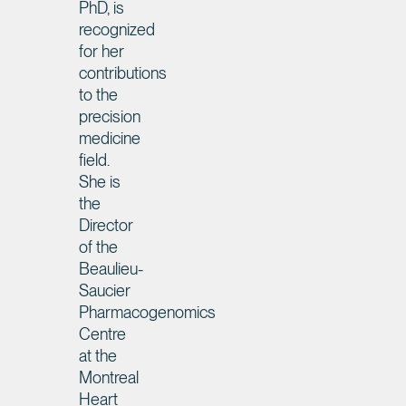
PhD, is
recognized
for her
contributions
to the
precision
medicine
field.
She is
the
Director
of the
Beaulieu-
Saucier
Pharmacogenomics
Centre
at the
Montreal
Heart