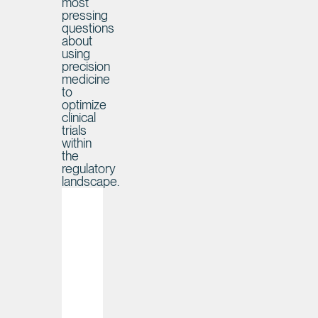
most
pressing
questions
about
using
precision
medicine
to
optimize
clinical
trials
within
the
regulatory
landscape.