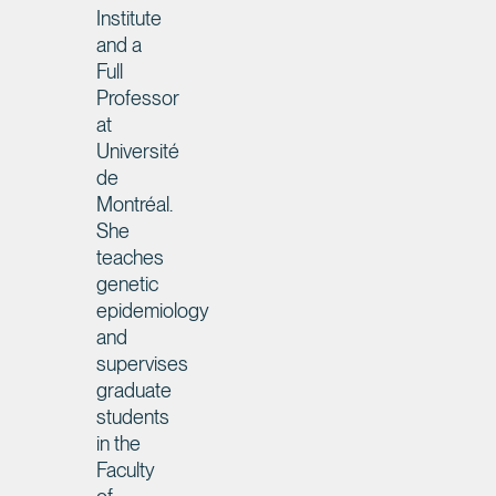
Institute
and a
Full
Professor
at
Université
de
Montréal.
She
teaches
genetic
epidemiology
and
supervises
graduate
students
in the
Faculty