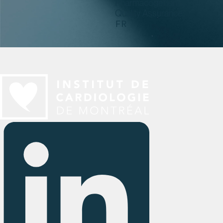
Pharmacogenomics
Quality Assurance
FR