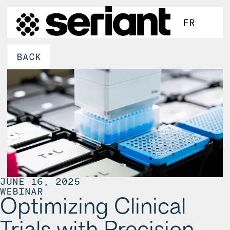
SKIP TO MAIN CONTENT
FR
BACK
JUNE 16, 2025
WEBINAR
Optimizing Clinical