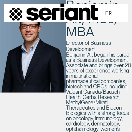
Benjamin
SKIP TO MAIN CONTENT
FR
Alt, MSc,
MBA
Director of Business
Development
Benjamin Alt began his career
as a Business Development
Associate and brings over 20
years of experience working
in multinational
pharmaceutical companies,
biotech and CROs including
Valeant Canada/Bausch
Health, Cerba Research,
MethylGene/Mirati
Therapeutics and Biocon
Biologics with a strong focus
on oncology, immunology,
cardiology, dermatology,
ophthalmology, women’s