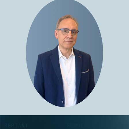
SERIANT
SERVICES