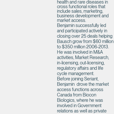
health and rare diseases in
cross functional roles that
include sales, marketing,
business development and
market access.
Benjamin successfully led
and participated actively in
closing over 25 deals helping
Bausch grow from $60 million
to $350 million 2006-2013.
He was involved in M&A
activities, Market Research,
in-licensing, out-licensing,
regulatory affairs and life
cycle management.
Before joining Seriant,
Benjamin drove the market
access functions across
Canada from Biocon
Biologics, where he was
involved in Government
relations as well as private