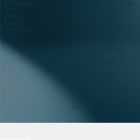
Who we are
Decentralized Clinical Trials
Team
Project Management
Careers
Clinical Monitoring
Insights
Biostatistics and
Contact Us
Programming
Data Management
Regulatory Affairs
Medical and Scientific
Writing
Medical and Safety
Oversight
Pharmacovigilance
Biobank
Precision Medicine and
Pharmacogenomics
Quality Assurance
FR