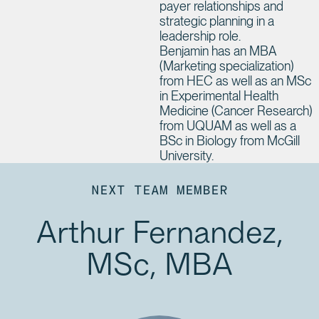
payer relationships and
strategic planning in a
leadership role.
Benjamin has an MBA
(Marketing specialization)
from HEC as well as an MSc
in Experimental Health
Medicine (Cancer Research)
from UQUAM as well as a
BSc in Biology from McGill
University.
NEXT TEAM MEMBER
Arthur Fernandez,
MSc, MBA